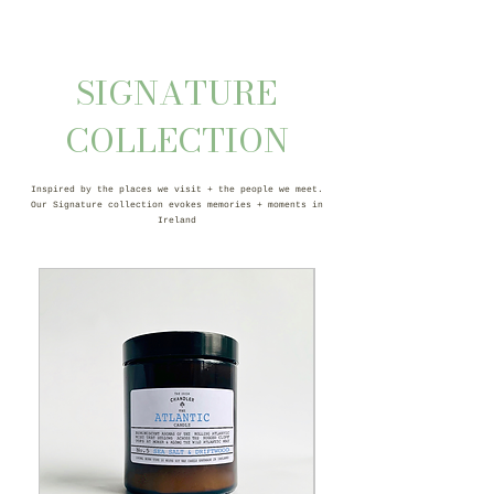
SIGNATURE
COLLECTION
Inspired by the places we visit + the people we meet.
Our Signature collection evokes memories + moments in
Ireland