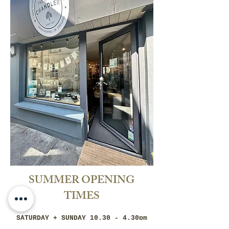
SUMMER
OPENING
TIMES
SATURDAY + SUNDAY 10.30 - 4.30pm
plus a few afternoons in the summer