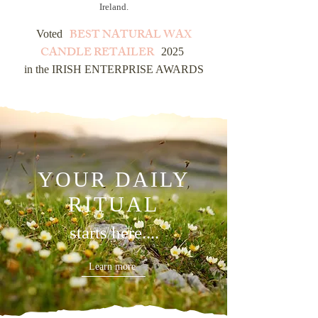
Ireland.
BEST NATURAL WAX
Voted
CANDLE RETAILER
2025
in the IRISH ENTERPRISE AWARDS
YOUR DAILY
RITUAL
starts here....
Learn more