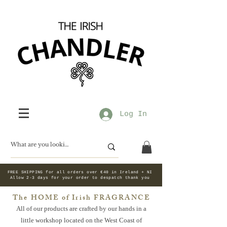
Log In
FREE SHIPPING for all orders over €40 in Ireland + NI
Allow 2-3 days for your order to despatch thank you
The HOME of Irish FRAGRANCE
All of our products are crafted by our hands in a
little workshop
located on the West Coast of