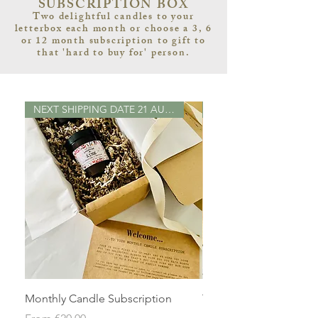
SUBSCRIPTION BOX
Two delightful candles to your
letterbox each month or choose a 3, 6
or 12 month subscription to gift to
that 'hard to buy for' person.
NEXT SHIPPING DATE 21 AUGUST 2
Monthly Candle Subscription
Three Monthly Candle
Subscription
Sale Price