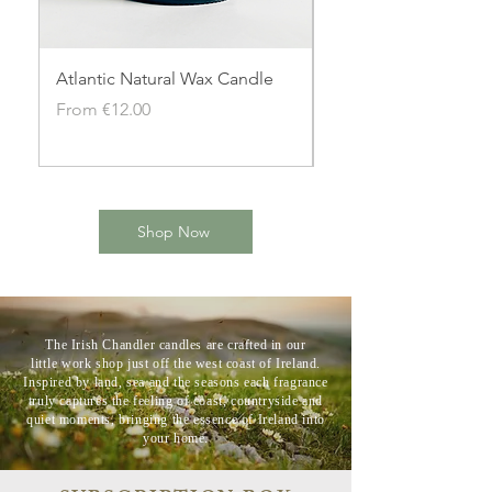
Atlantic Natural Wax Candle
Aran Sunset Natural
Candle
Sale Price
From
€12.00
Sale Price
From
Shop Now
The Irish Chandler candles are crafted in our
little
work shop just off the west coast of Ireland.
Inspired by land, sea and the seasons each fragrance
truly captures the feeling of coast, countryside and
quiet moments, bringing the essence of Ireland into
your home.