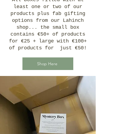
least one or two of our
products plus fab gifting
options from our Lahinch
shop... the small box
contains €50+ of products
for €25 + large with €100+
of products for just €50!
Shop Here