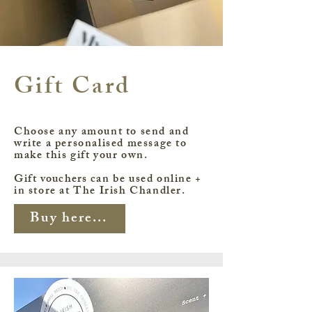
Gift Card
Choose any amount to send and
write a personalised message to
make this gift your own.
Gift
vouchers
can be used online +
in store at The Irish Chandler.
Buy here...