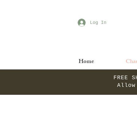
Log In
Home
Chan
FREE S
Allow