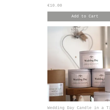
Price
€10.00
Add to Cart
Quick View
Wedding Day Candle in a T