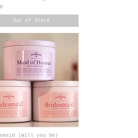
0
Out of Stock
Quick View
smaid (Will you be)