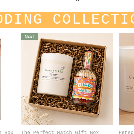
DDING COLLECTI
NEW!
Quick View
h Box
The Perfect Match Gift Box
Perso