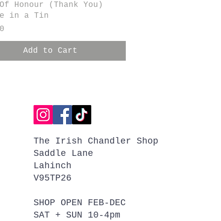
Quick View
Of Honour (Thank You)
e in a Tin
0
Add to Cart
The Irish Chandler Shop
Saddle Lane
Lahinch
V95TP26
SHOP OPEN FEB-DEC
SAT + SUN 10-4pm