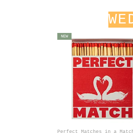
WE
NEW
Quick View
Perfect Matches in a Matc