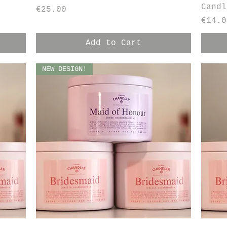
Candl
Price
€25.00
Price
€14.0
Add to Cart
NEW DESIGN!