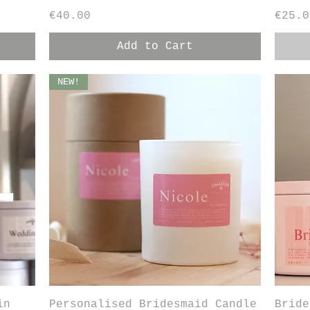
Price
Price
€40.00
€25.0
Add to Cart
NEW!
Quick View
in
Personalised Bridesmaid Candle
Bride