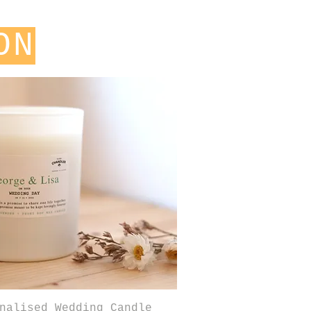
ON
Quick View
nalised Wedding Candle