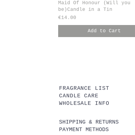
Quick View
Maid Of Honour (Will you
be)Candle in a Tin
Price
€14.00
Add to Cart
FRAGRANCE LIST
CANDLE CARE
WHOLESALE INFO
SHIPPING & RETURNS
PAYMENT METHODS