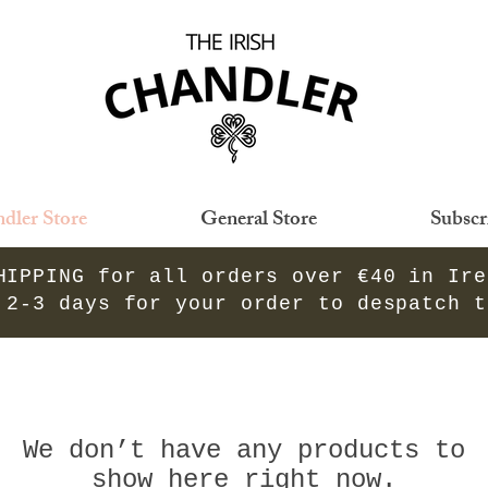
dler Store
General Store
Subscr
HIPPING for all orders over €40 in Ir
 2-3 days for your order to despatch 
We don’t have any products to
show here right now.