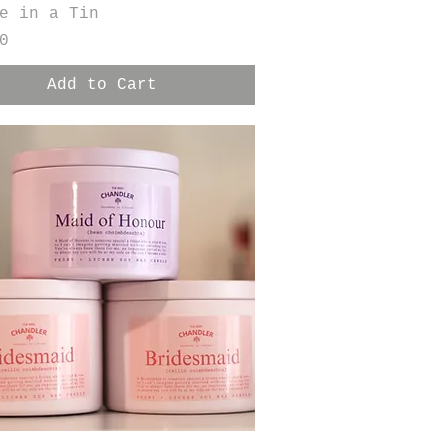
e in a Tin
0
Add to Cart