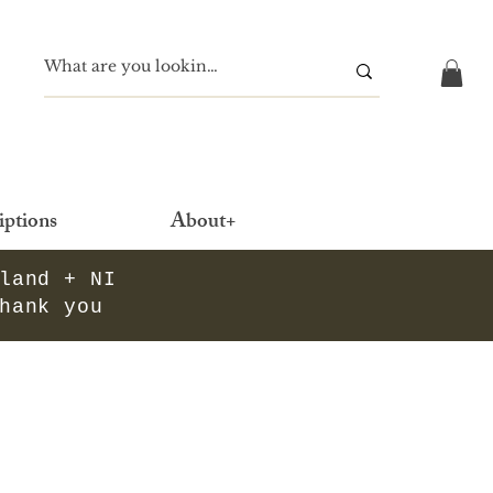
iptions
About+
eland + NI
thank you