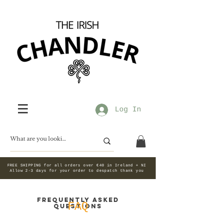
Log In
FREE SHIPPING for all orders over €40 in Ireland + NI
Allow 2-3 days for your order to despatch thank you
Frequently asked
FAQ
questions