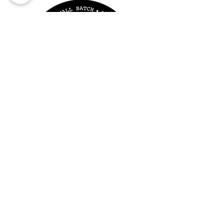
wax/oil burner that uses a 4 hour
tealight candle to heat the dish
(with added wax melt) from
underneath. clamshell and pop
into your warmer. The amount
you use at a time may vary
depending on the size of the dish
or you your preferred strength.
The small size soy wax clamshell
wil provide over 10 hours of
fragrance per wheel.
The Irish Chandler Shop
Saddle Lane
Lahinch
V95TP26
SHOP OPEN FEB-DEC