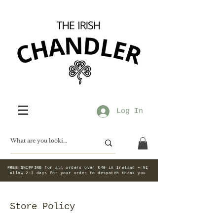
Log In
FREE SHIPPING for all orders over €40 in Ireland + NI
Allow 2-3 days for your order to despatch thank you
Store Policy