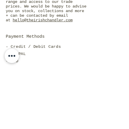
range and access to our trade
prices. We would be happy to advise
you on stock, collections and more
+ can be contacted by email
at
hello@theirishchandler.com
Payment Methods
- Credit / Debit Cards
- PAYPAL
- COD
FRAGRANCE LIST
CANDLE CARE
WHOLESALE INFO
SHIPPING & RETURNS
PAYMENT METHODS
STORE POLICY
LOYALTY POINTS