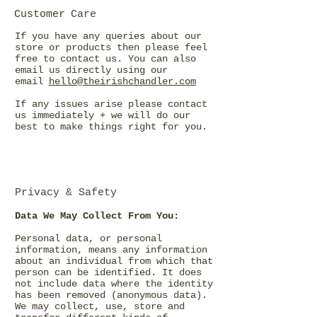
Customer
Care
If you have any queries about our
store or products then please feel
free to contact us. You can also
email us directly using our
email
hello@theirishchandler.com
If any issues arise please contact
us immediately + we will do our
best to make things right for you.
Privacy & Safety
Data We May Collect From You:
Personal data, or personal
information, means any information
about an individual from which that
person can be identified. It does
not include data where the identity
has been removed (anonymous data).
We may collect, use, store and