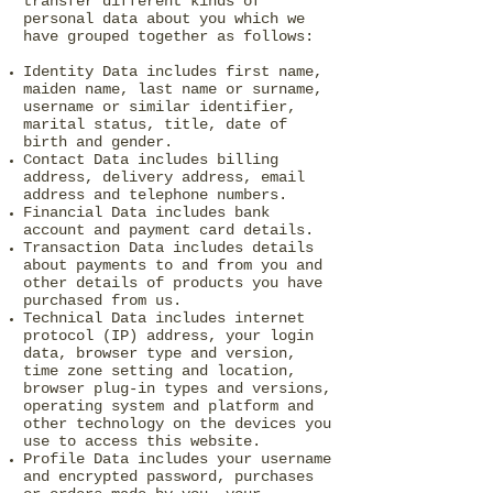
transfer different kinds of
personal data about you which we
have grouped together as follows:
Identity Data includes first name,
maiden name, last name or surname,
username or similar identifier,
marital status, title, date of
birth and gender.
Contact Data includes billing
address, delivery address, email
address and telephone numbers.
Financial Data includes bank
account and payment card details.
Transaction Data includes details
about payments to and from you and
other details of products you have
purchased from us.
Technical Data includes internet
protocol (IP) address, your login
data, browser type and version,
time zone setting and location,
browser plug-in types and versions,
operating system and platform and
other technology on the devices you
use to access this website.
Profile Data includes your username
and encrypted password, purchases