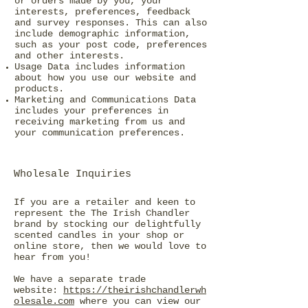
or orders made by you, your
interests, preferences, feedback
and survey responses. This can also
include demographic information,
such as your post code, preferences
and other interests.
Usage Data includes information
about how you use our website and
products.
Marketing and Communications Data
includes your preferences in
receiving marketing from us and
your communication preferences.
Wholesale Inquiries
If you are a retailer and keen to
represent the The Irish Chandler
brand by stocking our delightfully
scented candles in your shop or
online store, then we would love to
hear from you!
We have a separate trade
website:
https://theirishchandlerwh
olesale.com
where you can view our