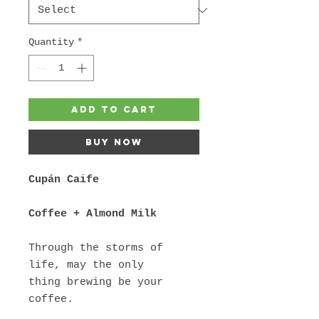
Quantity
*
Add to Cart
Buy Now
Cupán Caife
Coffee + Almond Milk
Through the storms of
life, may the only
thing brewing be your
coffee.