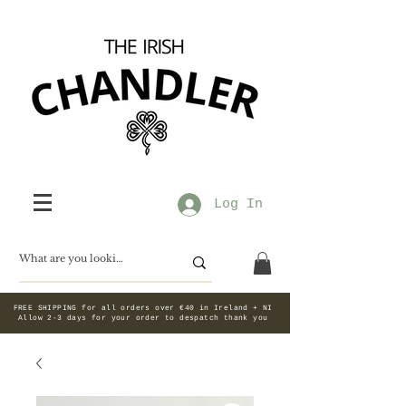
Log In
FREE SHIPPING for all orders over €40 in Ireland + NI
Allow 2-3 days for your order to despatch thank you