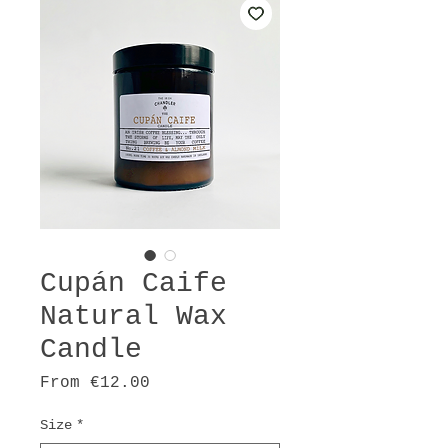
Cupán Caife
Natural Wax
Candle
Sale
From
€12.00
Price
Size
*