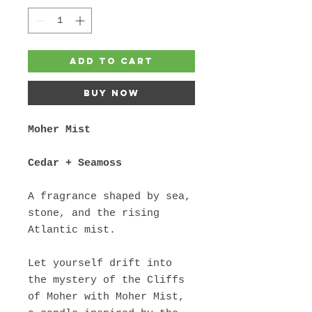
Add to Cart
Buy Now
Moher Mist
Cedar + Seamoss
A fragrance shaped by sea,
stone, and the rising
Atlantic mist.
Let yourself drift into
the mystery of the Cliffs
of Moher with Moher Mist,