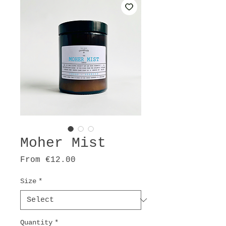
Moher Mist
Sale
From
€12.00
Price
Size
*
Quantity
*