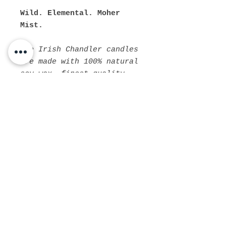
Wild. Elemental. Moher
Mist.
The Irish Chandler candles
are made with 100% natural
soy wax, finest quality
fragrance oils, and
natural cotton core wicks.
The fragrances we use are
cruelty free, paraben free
and phthalate free, so no
nasties!
PRODUCT INFO
Available in small and medium
SHIPPING INFO
sized amber jars with a black
screw lid and now the larger
Due to recent changes