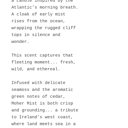
a candle inspired by the
Atlantic’s morning breath.
A cloak of early mist
rises from the ocean,
wrapping the rugged cliff
tops in silence and
wonder.
This scent captures that
fleeting moment... fresh,
wild, and ethereal.
Infused with delicate
seamoss and the aromatic
green notes of cedar,
Moher Mist is both crisp
and grounding... a tribute
to Ireland’s west coast,
where land meets sea in a