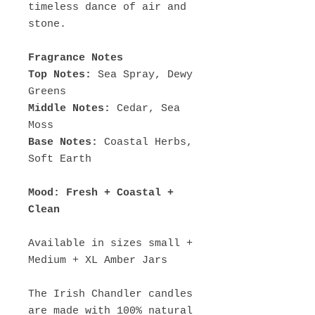
timeless dance of air and
stone.
Fragrance Notes
Top Notes:
Sea Spray, Dewy
Greens
Middle Notes:
Cedar, Sea
Moss
Base Notes:
Coastal Herbs,
Soft Earth
Mood: Fresh + Coastal +
Clean
Available in sizes small +
Medium + XL Amber Jars
The Irish Chandler candles
are made with 100% natural