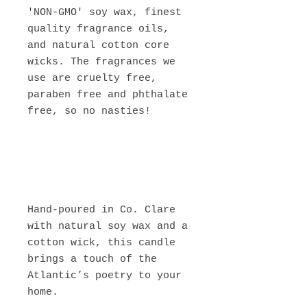
'NON-GMO' soy wax, finest
quality fragrance oils,
and natural cotton core
wicks. The fragrances we
use are cruelty free,
paraben free and phthalate
free, so no nasties!
Hand-poured in Co. Clare
with natural soy wax and a
cotton wick, this candle
brings a touch of the
Atlantic’s poetry to your
home.