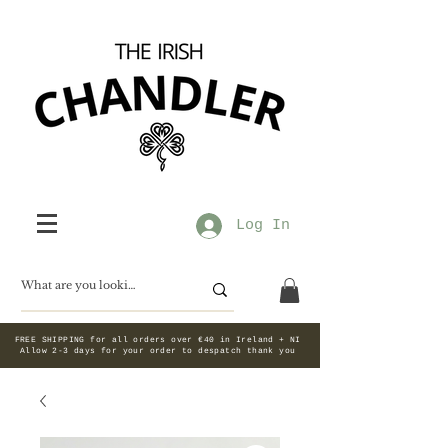
Log In
FREE SHIPPING for all orders over €40 in Ireland + NI
Allow 2-3 days for your order to despatch thank you