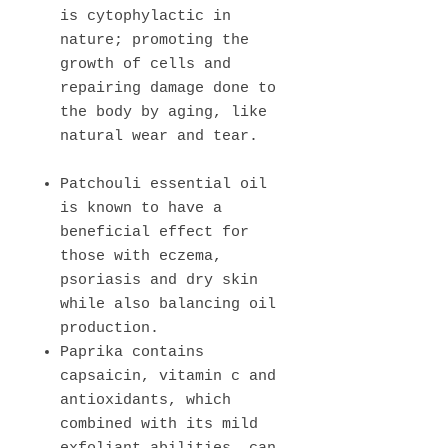
is cytophylactic in
nature; promoting the
growth of cells and
repairing damage done to
the body by aging, like
natural wear and tear.
Patchouli essential oil
is known to have a
beneficial effect for
those with eczema,
psoriasis and dry skin
while also balancing oil
production.
Paprika contains
capsaicin, vitamin c and
antioxidants, which
combined with its mild