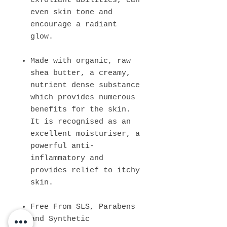
exfoliant abilities, can
even skin tone and
encourage a radiant
glow.
Made with organic, raw
shea butter, a creamy,
nutrient dense substance
which provides numerous
benefits for the skin.
It is recognised as an
excellent moisturiser, a
powerful anti-
inflammatory and
provides relief to itchy
skin.
Free From SLS, Parabens
and Synthetic