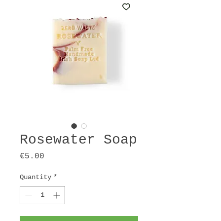
Rosewater Soap
Price
€5.00
Quantity
*