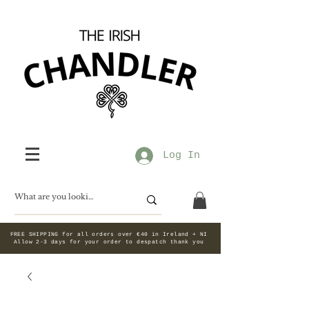
Log In
FREE SHIPPING for all orders over €40 in Ireland + NI
Allow 2-3 days for your order to despatch thank you