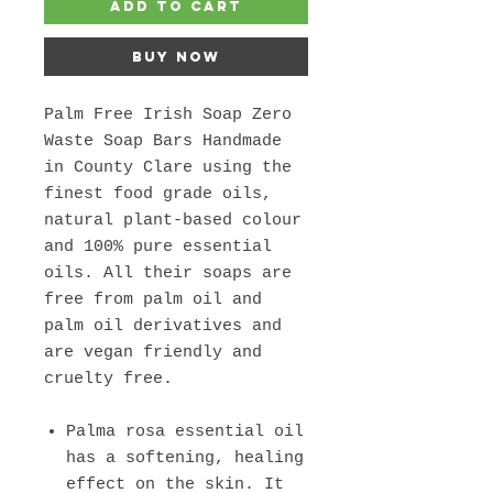
Add to Cart
Buy Now
Palm Free Irish Soap Zero
Waste Soap Bars Handmade
in County Clare using the
finest food grade oils,
natural plant-based colour
and 100% pure essential
oils. All their soaps are
free from palm oil and
palm oil derivatives and
are vegan friendly and
cruelty free.
Palma rosa essential oil
has a softening, healing
effect on the skin. It