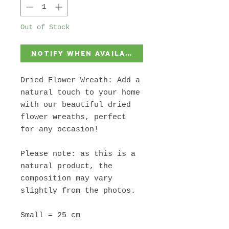
Out of Stock
Notify When Available
Dried Flower Wreath: Add a
natural touch to your home
with our beautiful dried
flower wreaths, perfect
for any occasion!
Please note: as this is a
natural product, the
composition may vary
slightly from the photos.
Small = 25 cm