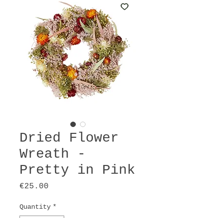
Dried Flower
Wreath -
Pretty in Pink
Price
€25.00
Quantity
*