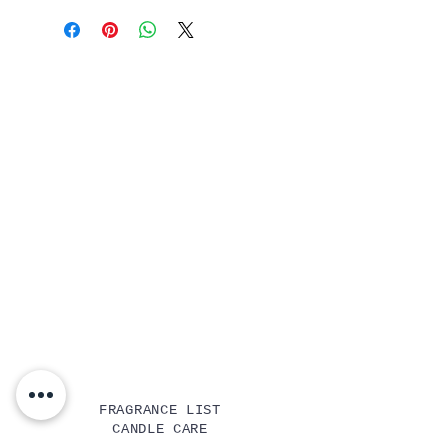
FRAGRANCE LIST
CANDLE CARE