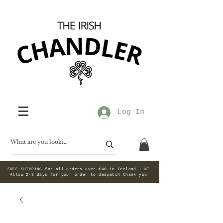
Log In
FREE SHIPPING for all orders over €40 in Ireland + NI
Allow 2-3 days for your order to despatch thank you