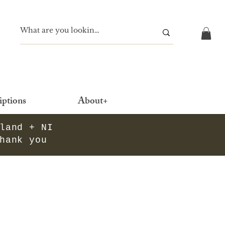
iptions
About+
eland + NI
thank you