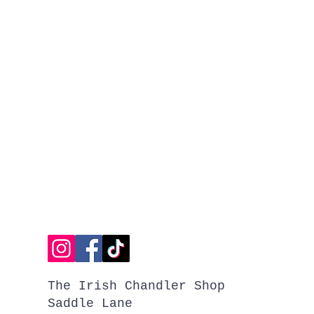
The Irish Chandler Shop
Saddle Lane