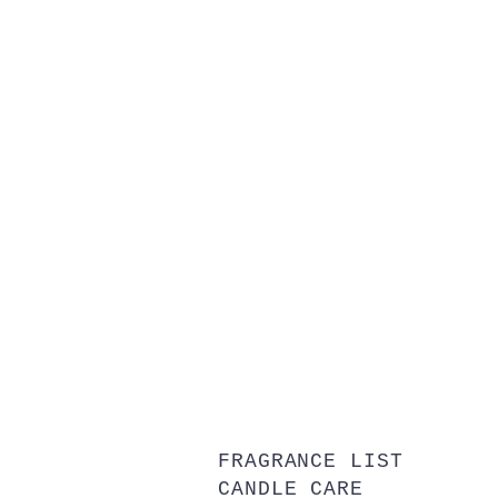
FRAGRANCE LIST
CANDLE CARE