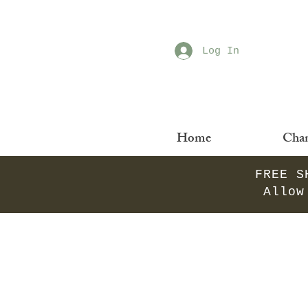
Log In
Home
Chan
FREE S
Allow