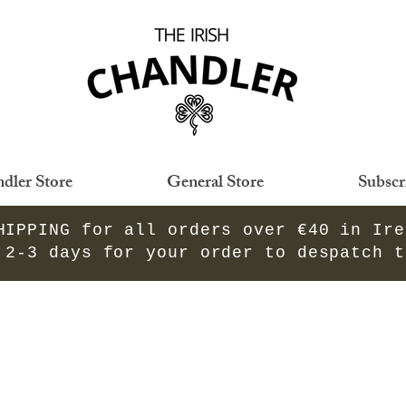
dler Store
General Store
Subscr
HIPPING for all orders over €40 in Ir
 2-3 days for your order to despatch 